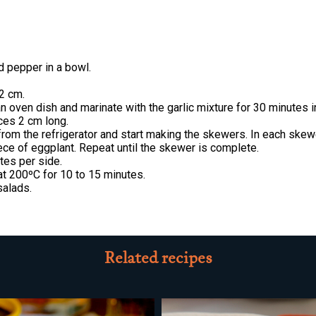
and pepper in a bowl.
 2 cm.
n oven dish and marinate with the garlic mixture for 30 minutes in
eces 2 cm long.
from the refrigerator and start making the skewers. In each skewe
iece of eggplant. Repeat until the skewer is complete.
tes per side.
at 200ºC for 10 to 15 minutes.
salads.
Related recipes