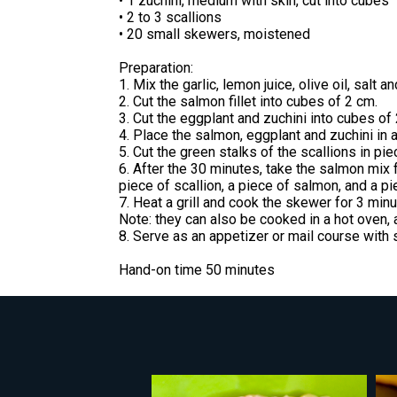
• 1 zuchini, medium with skin, cut into cubes
• 2 to 3 scallions
• 20 small skewers, moistened
Preparation:
1. Mix the garlic, lemon juice, olive oil, salt 
2. Cut the salmon fillet into cubes of 2 cm.
3. Cut the eggplant and zuchini into cubes of
4. Place the salmon, eggplant and zuchini in a
5. Cut the green stalks of the scallions in pi
6. After the 30 minutes, take the salmon mix 
piece of scallion, a piece of salmon, and a p
7. Heat a grill and cook the skewer for 3 minu
Note: they can also be cooked in a hot oven, 
8. Serve as an appetizer or mail course with 
Hand-on time 50 minutes