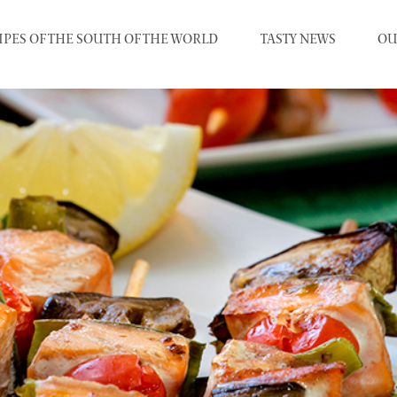
IPES OF THE SOUTH OF THE WORLD
TASTY NEWS
OU