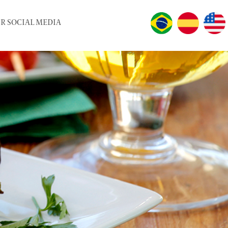
R SOCIAL MEDIA
LANGUAGES