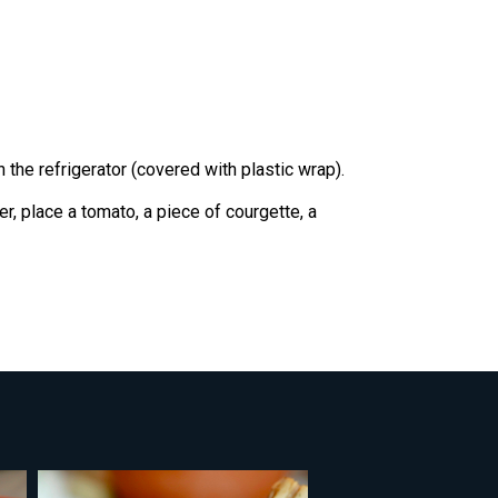
 the refrigerator (covered with plastic wrap).
r, place a tomato, a piece of courgette, a