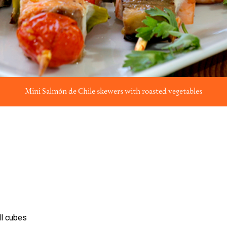
Mini Salmón de Chile skewers with roasted vegetables
ll cubes