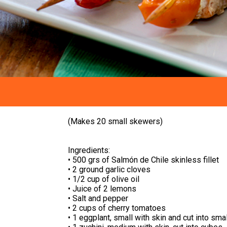
(Makes 20 small skewers)
Ingredients:
• 500 grs of Salmón de Chile skinless fillet
• 2 ground garlic cloves
• 1/2 cup of olive oil
• Juice of 2 lemons
• Salt and pepper
• 2 cups of cherry tomatoes
• 1 eggplant, small with skin and cut into sma