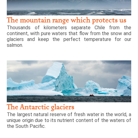
The mountain range which protects us
Thousands of kilometers separate Chile from the
continent, with pure waters that flow from the snow and
glaciers and keep the perfect temperature for our
salmon.
The Antarctic glaciers
The largest natural reserve of fresh water in the world, a
unique origin due to its nutrient content of the waters of
the South Pacific.