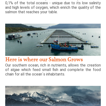
0,1% of the total oceans - unique due to its low salinity
and high levels of oxygen, which enrich the quality of the
salmon that reaches your table.
Here is where our Salmon Grows
Our southern ocean, rich in nutrients, allows the creation
of algae which feed small fish and complete the food
chain for all the ocean´s inhabitants.