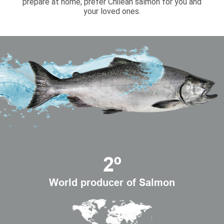
prepare at home, prefer Chilean salmon for you and
your loved ones.
2º
World producer of Salmon