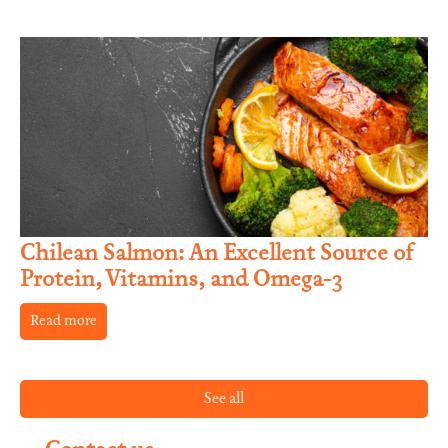
Chilean Salmon: An Excellent Source of
Protein, Vitamins, and Omega-3
Read more
See all