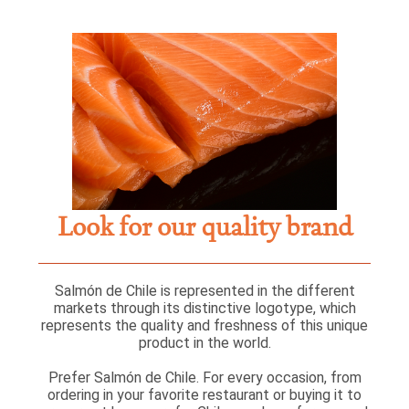
Look for our quality brand
Salmón de Chile is represented in the different
markets through its distinctive logotype, which
represents the quality and freshness of this unique
product in the world.
Prefer Salmón de Chile. For every occasion, from
ordering in your favorite restaurant or buying it to