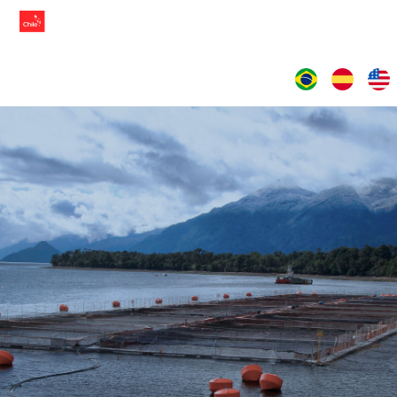
LANGUAGES