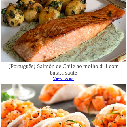
(Português) Salmón de Chile ao molho dill com
batata sauté
View recipe