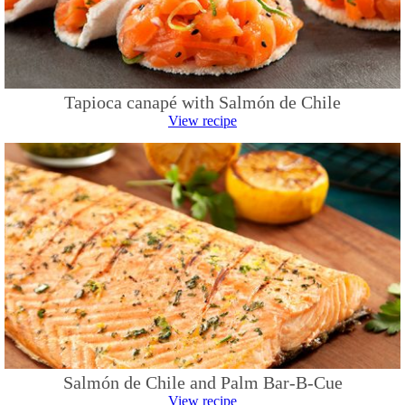
Tapioca canapé with Salmón de Chile
View recipe
Salmón de Chile and Palm Bar-B-Cue
View recipe