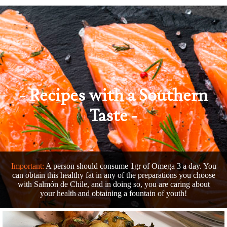
Recipes
with a Southern
Taste
Important:
A person should consume 1gr of Omega 3 a day. You
can obtain this healthy fat in any of the preparations you choose
with Salmón de Chile, and in doing so, you are caring about
your health and obtaining a fountain of youth!