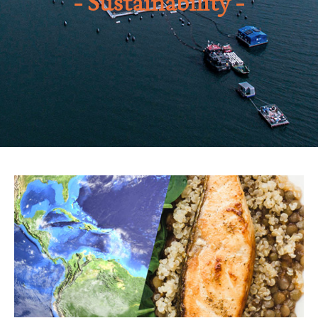
Sustainability