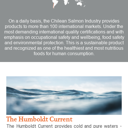
On a daily basis, the Chilean Salmon Industry provides
products to more than 100 international markets. Under the
most demanding international quality certifications and with
emphasis on occupational safety and wellbeing, food safety
and environmental protection. This is a sustainable product
and recognized as one of the healthiest and most nutritious
foods for human consumption.
The Humboldt Current
The Humboldt Current provides cold and pure waters -