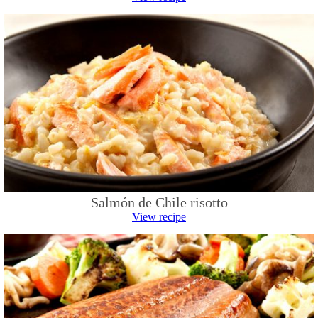
Salmón de Chile risotto
View recipe