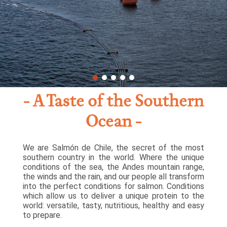
A Taste of the Southern
Ocean
We are Salmón de Chile, the secret of the most
southern country in the world. Where the unique
conditions of the sea, the Andes mountain range,
the winds and the rain, and our people all transform
into the perfect conditions for salmon. Conditions
which allow us to deliver a unique protein to the
world: versatile, tasty, nutritious, healthy and easy
to prepare.