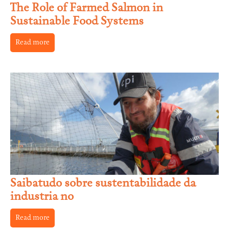
The Role of Farmed Salmon in
Sustainable Food Systems
Read more
Saibatudo sobre sustentabilidade da
industria no
Read more