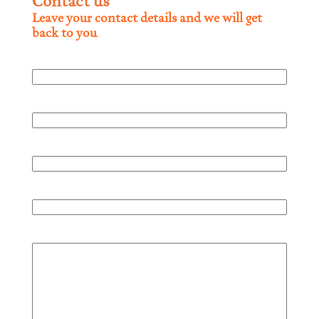
Contact us
Leave your contact details and we will get
back to you
Full name
Company
Phone
Mail
Comment