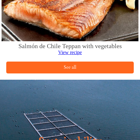
Salmón de Chile Teppan with vegetables
View recipe
See all